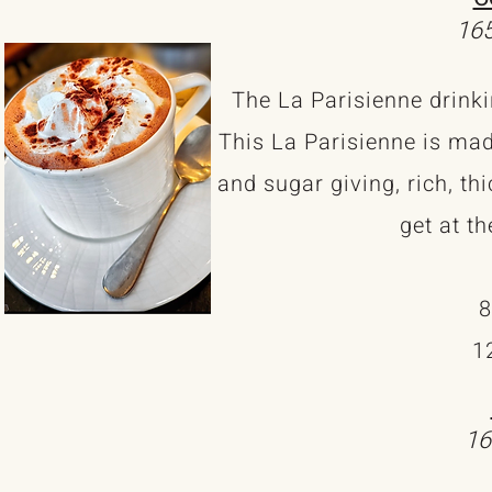
165
The La Parisienne drinki
This La Parisienne is mad
and sugar giving, rich, t
get at th
8
1
16