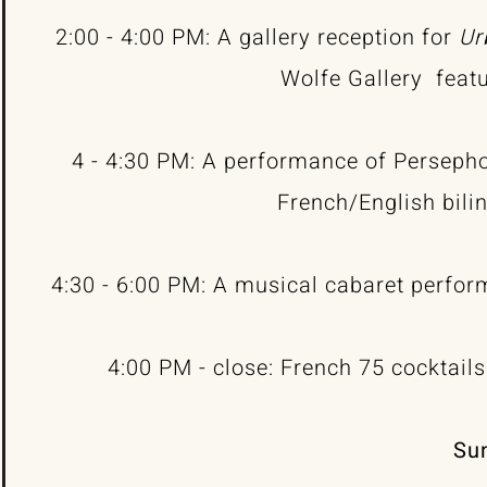
2:00 - 4:00 PM: A gallery reception for
Ur
Wolfe Gallery
feat
4 - 4:30 PM: A performance of Perseph
French/English bili
4:30 - 6:00 PM: A musical cabaret perfo
4:00 PM - close: French 75 cocktail
Sun