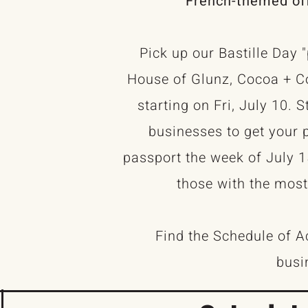
French-themed off
Pick up our Bastille Day 
House of Glunz, Cocoa + Co
starting on Fri, July 10. 
businesses to get your 
passport the week of July 1
those with the most
Find the Schedule of Act
busi