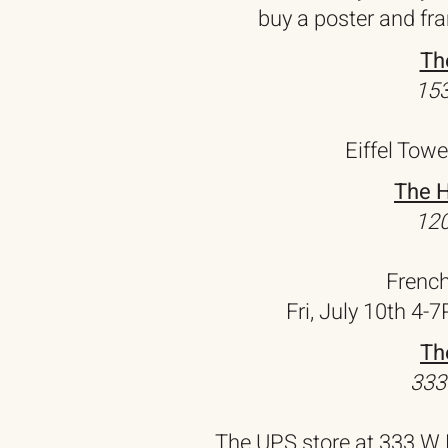
buy a poster and fr
Th
153
Eiffel Towe
The H
120
Frenc
Fri, July 10th 4-
Th
333
The UPS store at 333 W 