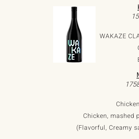
15
WAKAZE CLAS
1758
Chicken
Chicken, mashed p
(Flavorful, Creamy s