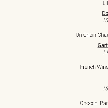
Li
Do
15
Un Chein-Chau
Garf
14
French Wine
15
Gnocchi Par