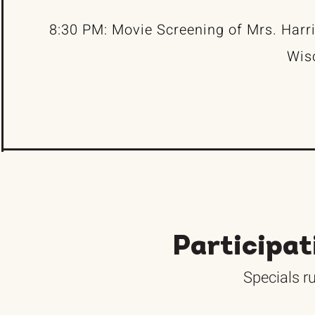
8:30 PM: Movie Screening of Mrs. Harr
Wis
Participat
Specials ru