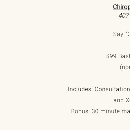
Chiro
407
Say “O
$99 Bast
(no
Includes: Consultation
and X
Bonus: 30 minute m