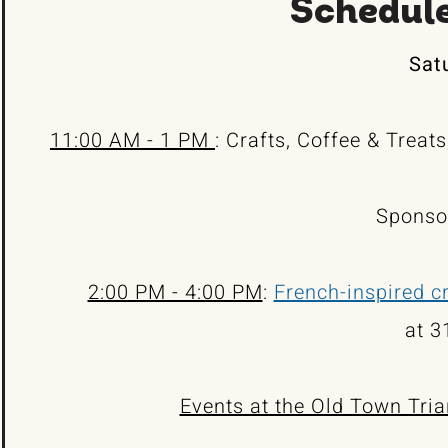
Schedule
Satu
11:00 AM - 1 PM
: Crafts, Coffee & Treat
Sponso
2:00 PM - 4:00 PM
:
French-inspired cr
at 3
Events at the Old Town Tria