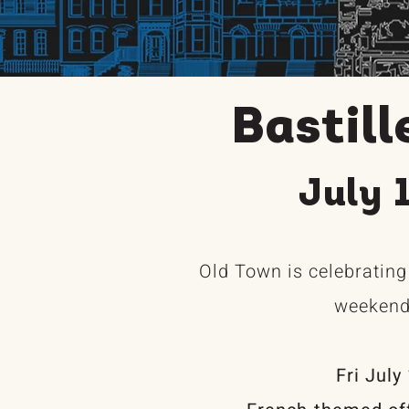
Bastil
July 
Old Town is celebrating
weekend 
Fri July