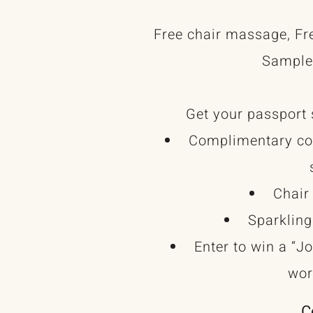
Free chair massage, Fr
Sample
Get your passport 
Complimentary com
Chair
Sparkling
Enter to win a “J
wor
C