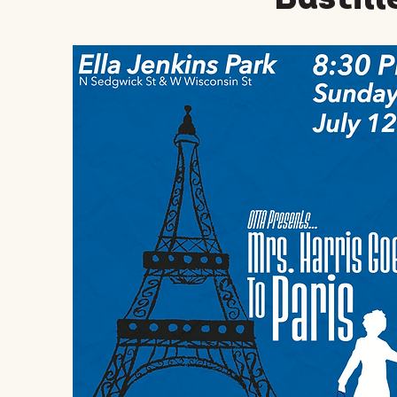
Bastill