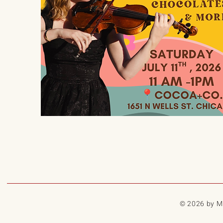
© 2026 by My 