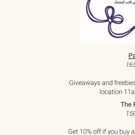
Pa
165
Giveaways and freebie
location 11
The 
150
Get 10% off if you buy 