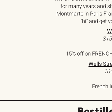
for many years and shi
Montmarte in Paris Fran
"hi" and get 
W
315
15% off on FRENCH 
Wells Str
164
French 